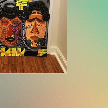
Please view all det
sales are final u