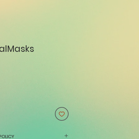
alMasks
POLICY