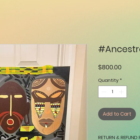
#Ancestr
Price
$800.00
Quantity
*
Add to Cart
RETURN & REFUND 