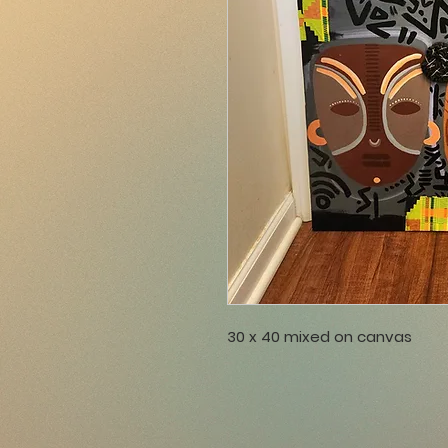
30 x 40 mixed on canvas