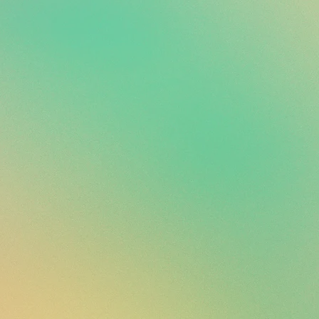
ails prior to purchase. All
nless damaged.