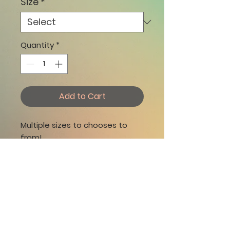
Size
*
Quantity
*
Add to Cart
​​​​​Multiple sizes to chooses to
from!
Vibrant & fade-proof canvas
print
Built-in hangers for easy
display
Matte finish coating
Unframed