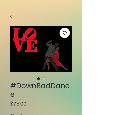
#DownBadDanc
e
Price
$75.00